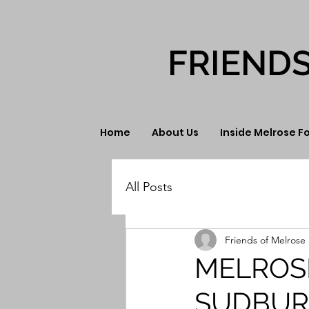
FRIEND
Home
About Us
Inside Melrose F
All Posts
Friends of Melrose 
MELROS
SUDBUR