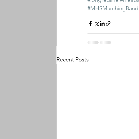
#longredline
#melro
#MHSMarchingBand
Recent Posts