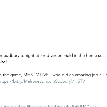
n-Sudbury tonight at Fred Green Field in the home seas
ite!
to the game, MHS TV LIVE - who did an amazing job all last
https://bit.ly/MelrosevLincolnSudburyMHSTV