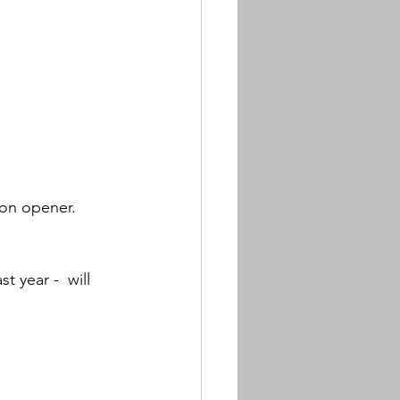
on opener.  
 year -  will 