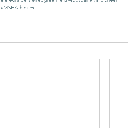
se
#redraiders
#fredgreenfield
#football
#MHSCheer
#MSHAthletics