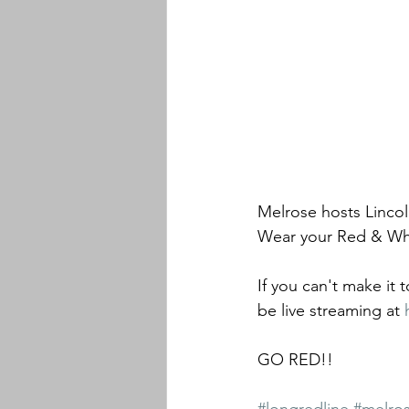
Melrose hosts Lincol
Wear your Red & Wh
If you can't make it 
be live streaming at 
GO RED!!