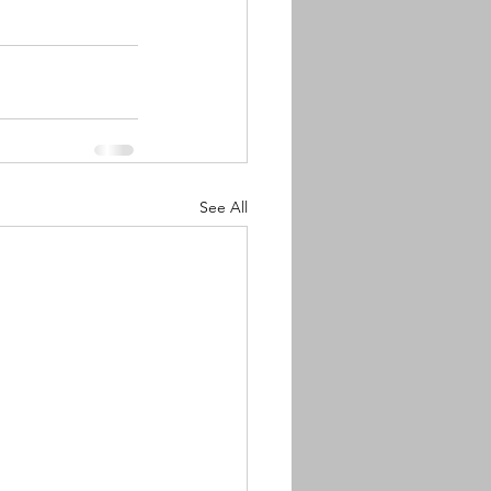
See All