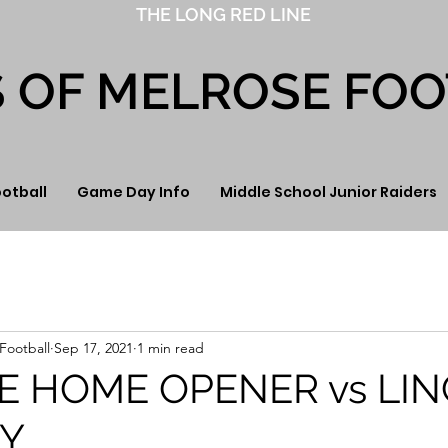
THE LONG RED LINE
S OF MELROSE FO
ootball
Game Day Info
Middle School Junior Raiders
Football
Sep 17, 2021
1 min read
E HOME OPENER vs LI
Y