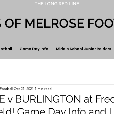
THE LONG RED LINE
S OF MELROSE FO
ootball
Game Day Info
Middle School Junior Raiders
Football
Oct 21, 2021
1 min read
 v BURLINGTON at Fre
eld! Game Day Info and L