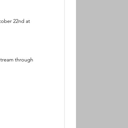
tober 22nd at 
estream through 