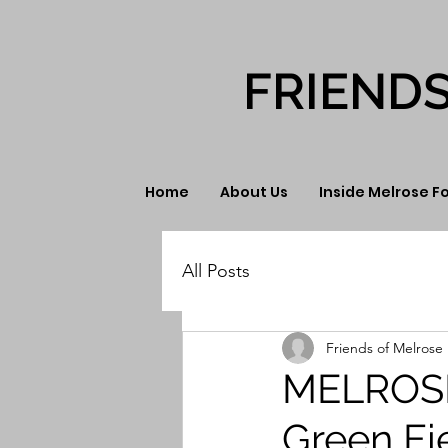
FRIEND
Home
About Us
Inside Melrose F
All Posts
Friends of Melrose 
MELROSE
Green Fi