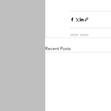
Recent Posts