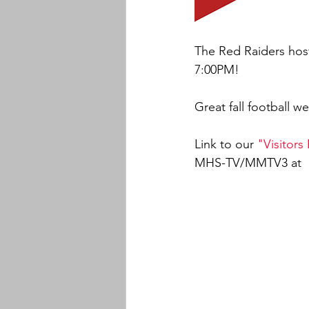
The Red Raiders host
7:00PM!
Great fall football w
Link to our 
"Visitors
MHS-TV/MMTV3 at  