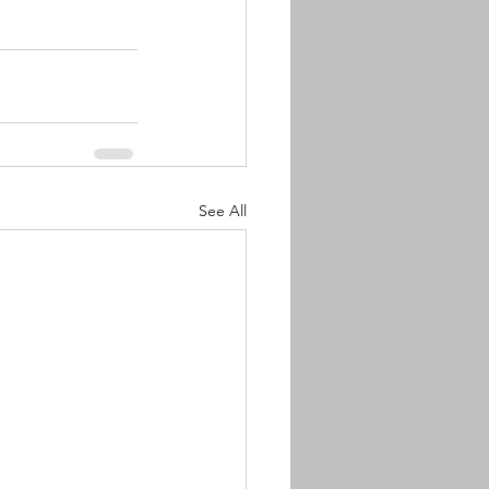
See All