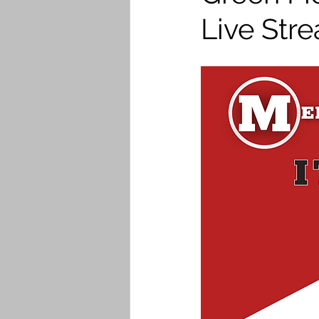
Live Str