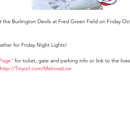
 the Burlington Devils at Fred Green Field on Friday Oc
eather for Friday Night Lights!
 Page"
 for ticket, gate and parking info or link to the liv
http://Tinyurl.com/MelroseLive