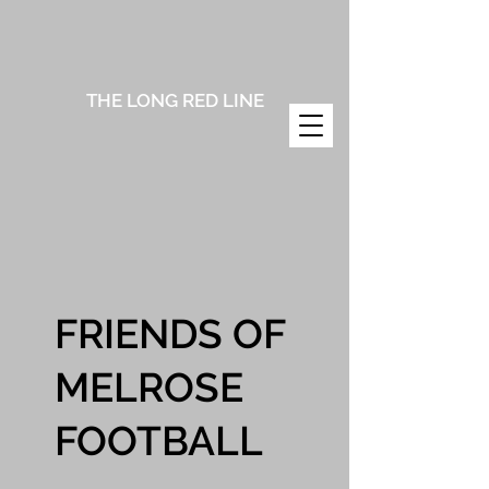
THE LONG RED LINE
FRIENDS OF
MELROSE
FOOTBALL