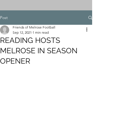
Post
Friends of Melrose Football
Sep 12, 2021
1 min read
READING HOSTS
MELROSE IN SEASON
OPENER