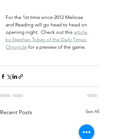
For the 1st time since 2012 Melrose 
and Reading will go head to head on 
opening night.  Check out this 
article 
by Stephen Tobey of the Daily Times 
Chronicle
 for a preview of the game.
See All
Recent Posts